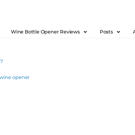
Wine Bottle Opener Reviews
Posts
17