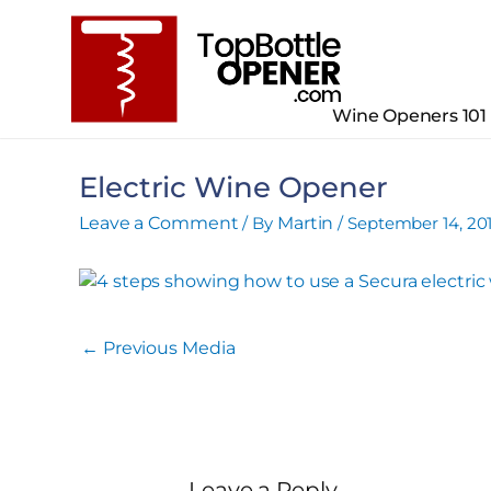
Skip
to
content
Wine Openers 101
Electric Wine Opener
Leave a Comment
/ By
Martin
/
September 14, 20
←
Previous Media
Leave a Reply