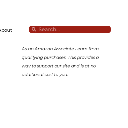
Search
Search
About
As an Amazon Associate I earn from
qualifying purchases. This provides a
way to support our site and is at no
additional cost to you.