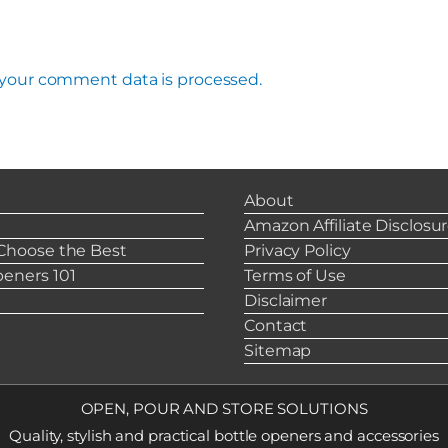
your comment data is processed.
About
s
Amazon Affiliate Disclosu
Choose the Best
Privacy Policy
eners 101
Terms of Use
Disclaimer
Contact
Sitemap
OPEN, POUR AND STORE SOLUTIONS
Quality, stylish and practical bottle openers and accessories