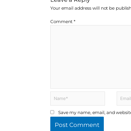
Your email address will not be publis
Comment
*
Name*
Email*
Save my name, email, and website