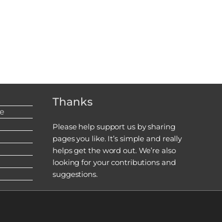
Thanks
re
Please help support us by sharing
pages you like. It’s simple and really
helps get the word out. We’re also
looking for your contributions and
suggestions.