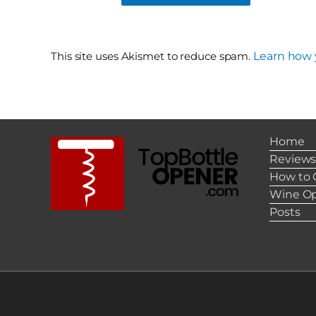
This site uses Akismet to reduce spam.
Learn how 
Home
Review
How to 
Wine Op
Posts