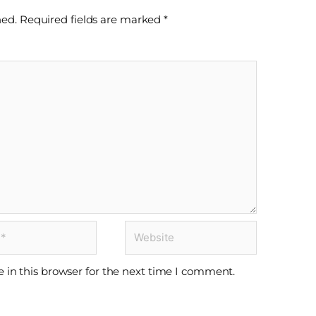
hed.
Required fields are marked
*
Website
 in this browser for the next time I comment.