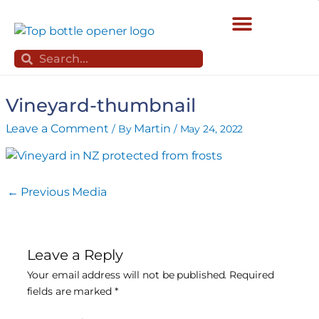
Skip
to
content
Search
Search
Vineyard-thumbnail
Leave a Comment
Martin
/ By
/
May 24, 2022
←
Previous Media
Leave a Reply
Your email address will not be published.
Required
fields are marked
*