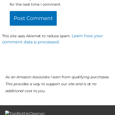
for the next time I comment.
Learn how your
This site uses Akismet to reduce spam.
comment data is processed.
As an Amazon Associate I earn from qualifying purchases.
This provides a way to support our site and is at no
additional cost to you.