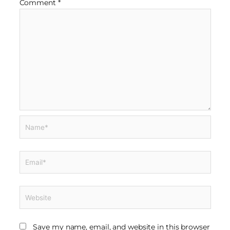
Comment
*
Name*
Email*
Website
Save my name, email, and website in this browser