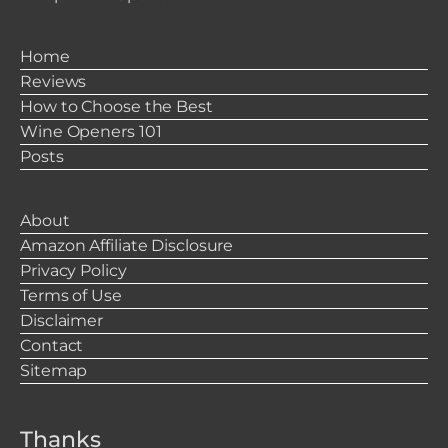
Home
Reviews
How to Choose the Best
Wine Openers 101
Posts
About
Amazon Affiliate Disclosure
Privacy Policy
Terms of Use
Disclaimer
Contact
Sitemap
Thanks