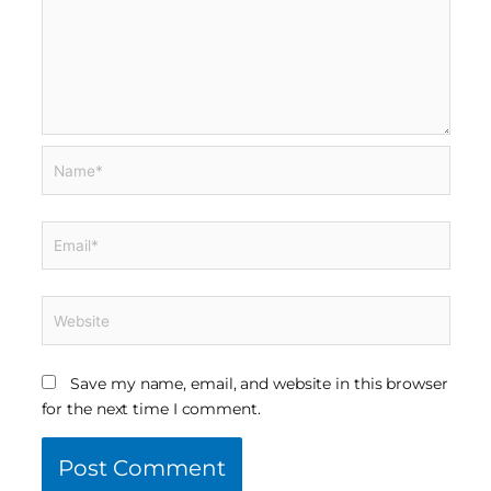
Name*
Email*
Website
Save my name, email, and website in this browser
for the next time I comment.