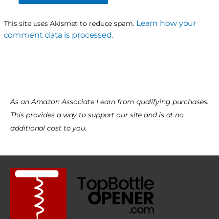
Learn how your
This site uses Akismet to reduce spam.
comment data is processed.
As an Amazon Associate I earn from qualifying purchases.
This provides a way to support our site and is at no
additional cost to you.