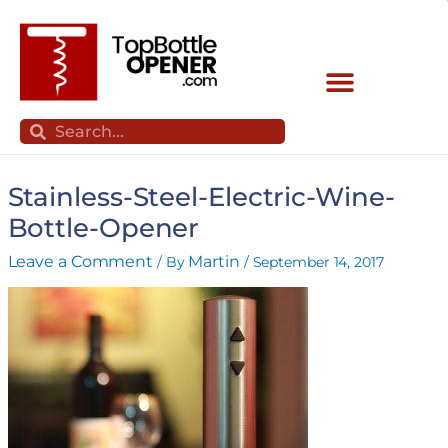
Skip
to
content
Search
Search
Stainless-Steel-Electric-Wine-
Bottle-Opener
Leave a Comment
Martin
/ By
/
September 14, 2017