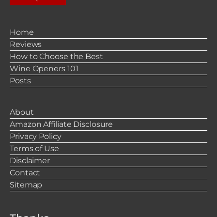
Home
Reviews
How to Choose the Best
Wine Openers 101
Posts
About
Amazon Affiliate Disclosure
Privacy Policy
Terms of Use
Disclaimer
Contact
Sitemap