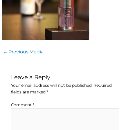
←
Previous Media
Leave a Reply
Your email address will not be published.
Required
fields are marked
*
Comment
*